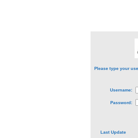
Please type your us
Username:
Password:
Last Update